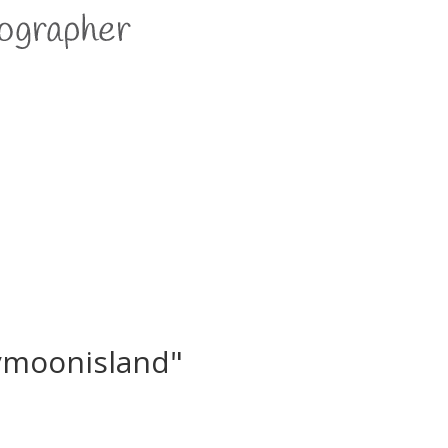
ymoonisland"