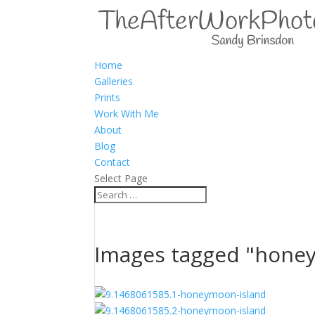
Home
Galleries
Prints
Work With Me
About
Blog
Contact
Select Page
Images tagged "hone