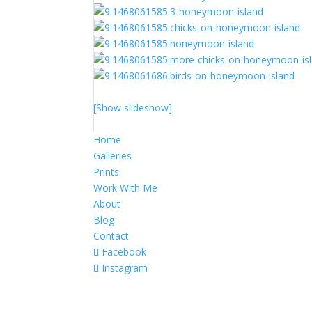
[Show slideshow]
Home
Galleries
Prints
Work With Me
About
Blog
Contact
Facebook
Instagram