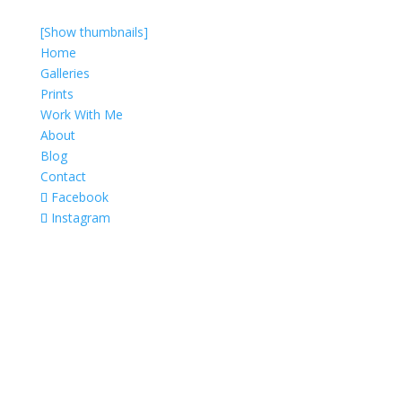
[Show thumbnails]
Home
Galleries
Prints
Work With Me
About
Blog
Contact
Facebook
Instagram