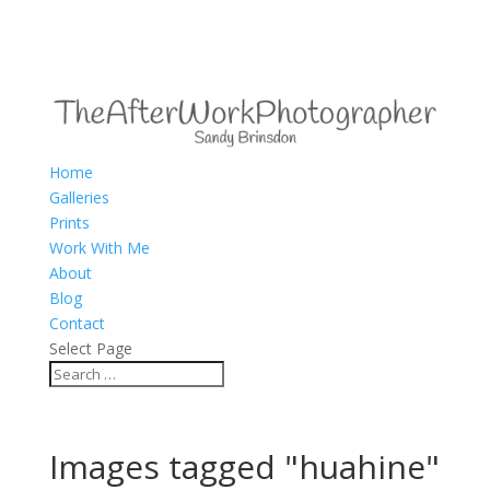
Home
Galleries
Prints
Work With Me
About
Blog
Contact
Select Page
Images tagged "huahine"