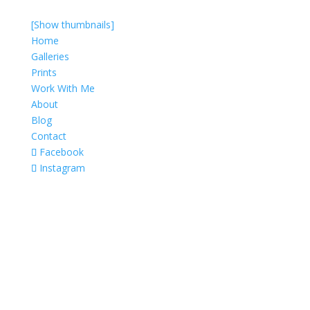
[Show thumbnails]
Home
Galleries
Prints
Work With Me
About
Blog
Contact
Facebook
Instagram