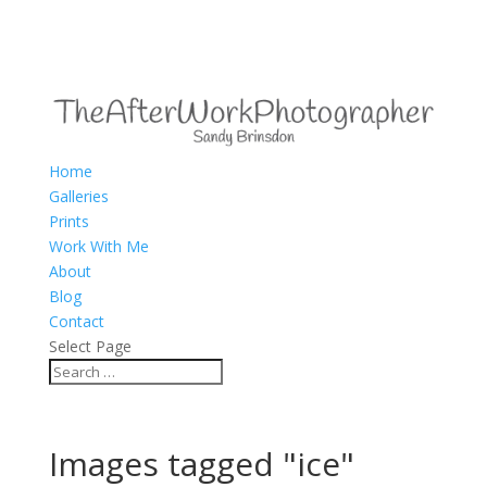
Home
Galleries
Prints
Work With Me
About
Blog
Contact
Select Page
Images tagged "ice"