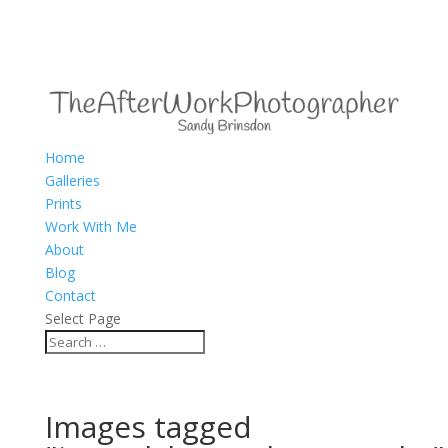
Home
Galleries
Prints
Work With Me
About
Blog
Contact
Select Page
Images tagged