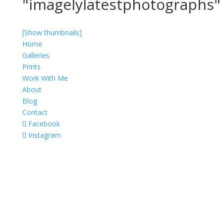
"imagelylatestphotographs"
[Show thumbnails]
Home
Galleries
Prints
Work With Me
About
Blog
Contact
Facebook
Instagram