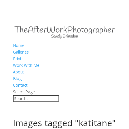
Home
Galleries
Prints
Work With Me
About
Blog
Contact
Select Page
Images tagged "katitane"