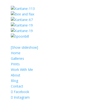
[Show slideshow]
Home
Galleries
Prints
Work With Me
About
Blog
Contact
Facebook
Instagram