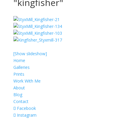
"kingfisher"
[Show slideshow]
Home
Galleries
Prints
Work With Me
About
Blog
Contact
Facebook
Instagram