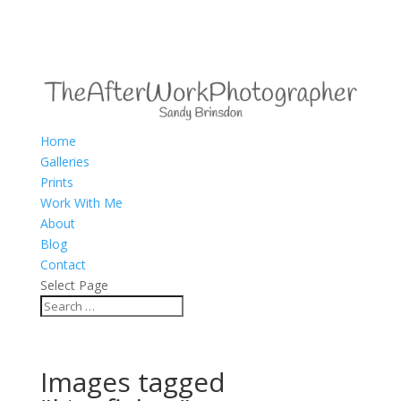
Home
Galleries
Prints
Work With Me
About
Blog
Contact
Select Page
Images tagged