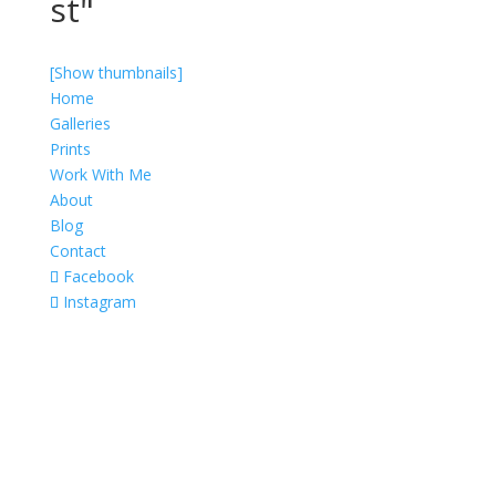
st"
[Show thumbnails]
Home
Galleries
Prints
Work With Me
About
Blog
Contact
Facebook
Instagram