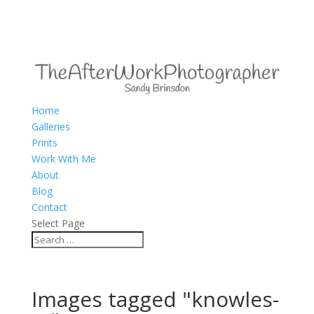
Home
Galleries
Prints
Work With Me
About
Blog
Contact
Select Page
Images tagged "knowles-