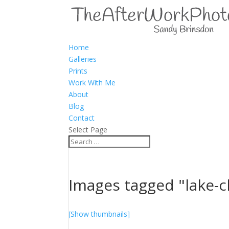
Home
Galleries
Prints
Work With Me
About
Blog
Contact
Select Page
Images tagged "lake-c
[Show thumbnails]