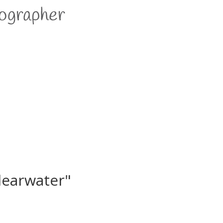
learwater"