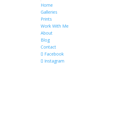
Home
Galleries
Prints
Work With Me
About
Blog
Contact
Facebook
Instagram