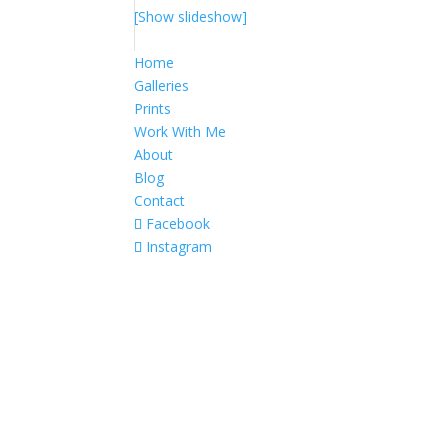
[Show slideshow]
Home
Galleries
Prints
Work With Me
About
Blog
Contact
Facebook
Instagram