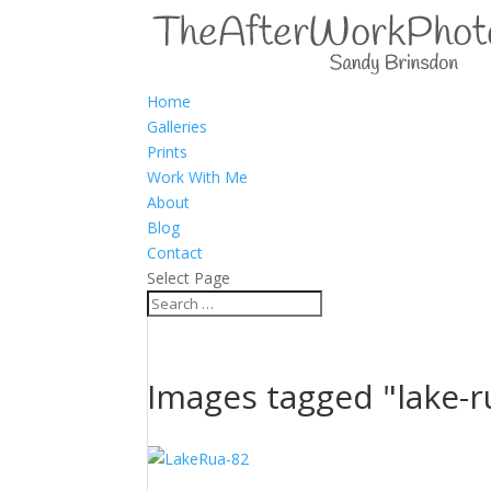
Home
Galleries
Prints
Work With Me
About
Blog
Contact
Select Page
Images tagged "lake-r