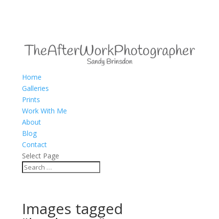
Home
Galleries
Prints
Work With Me
About
Blog
Contact
Select Page
Images tagged