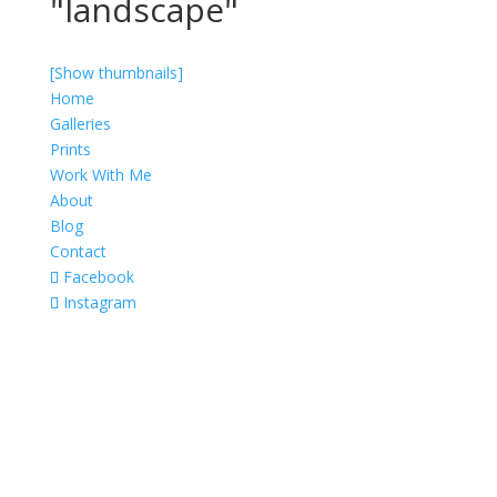
"landscape"
[Show thumbnails]
Home
Galleries
Prints
Work With Me
About
Blog
Contact
Facebook
Instagram