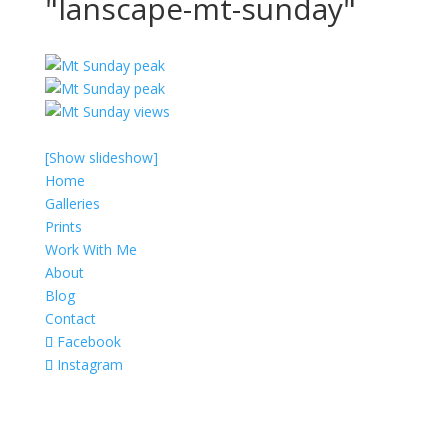
"lanscape-mt-sunday"
[Show slideshow]
Home
Galleries
Prints
Work With Me
About
Blog
Contact
Facebook
Instagram