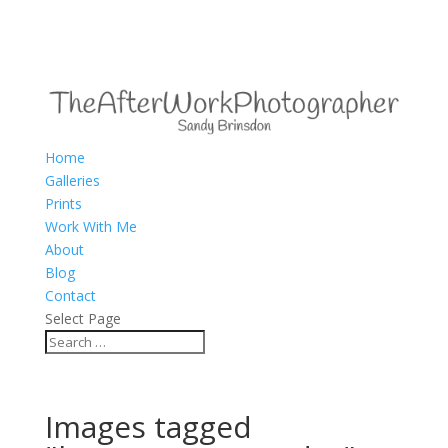
Home
Galleries
Prints
Work With Me
About
Blog
Contact
Select Page
Images tagged