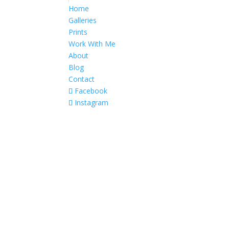
Home
Galleries
Prints
Work With Me
About
Blog
Contact
Facebook
Instagram