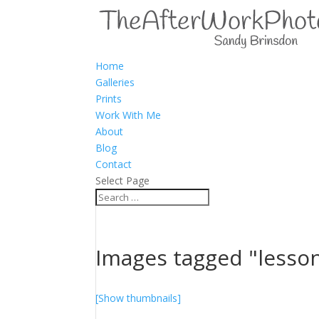
Home
Galleries
Prints
Work With Me
About
Blog
Contact
Select Page
Images tagged "lesso
[Show thumbnails]