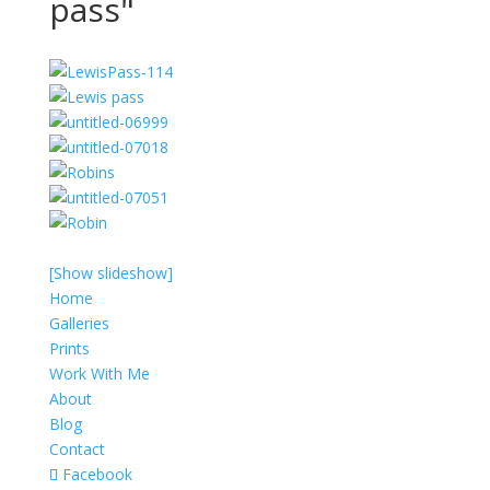
pass"
[Show slideshow]
Home
Galleries
Prints
Work With Me
About
Blog
Contact
Facebook