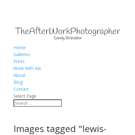
Home
Galleries
Prints
Work With Me
About
Blog
Contact
Select Page
Images tagged "lewis-