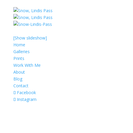
[Show slideshow]
Home
Galleries
Prints
Work With Me
About
Blog
Contact
Facebook
Instagram