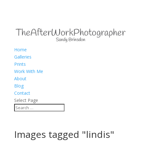
Home
Galleries
Prints
Work With Me
About
Blog
Contact
Select Page
Images tagged "lindis"