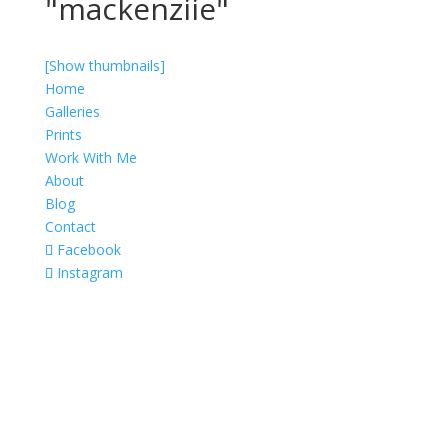
"mackenziie"
[Show thumbnails]
Home
Galleries
Prints
Work With Me
About
Blog
Contact
Facebook
Instagram