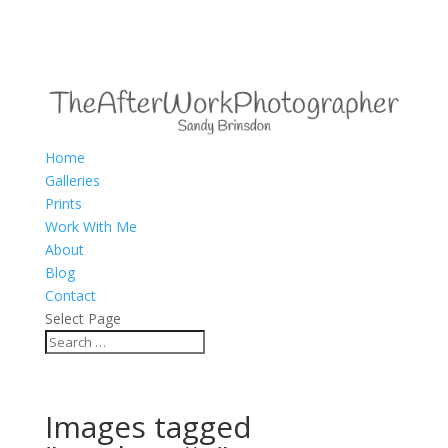
Home
Galleries
Prints
Work With Me
About
Blog
Contact
Select Page
Images tagged