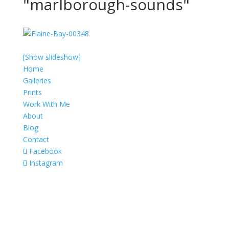
"marlborough-sounds"
[Show slideshow]
Home
Galleries
Prints
Work With Me
About
Blog
Contact
Facebook
Instagram