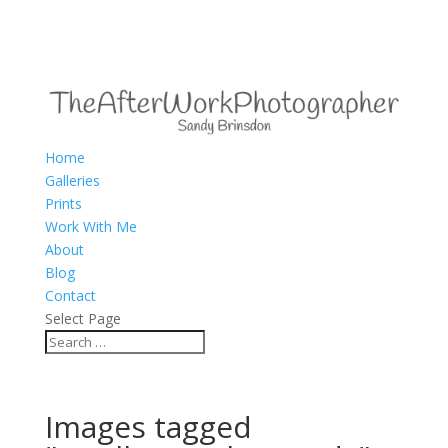
Home
Galleries
Prints
Work With Me
About
Blog
Contact
Select Page
Images tagged