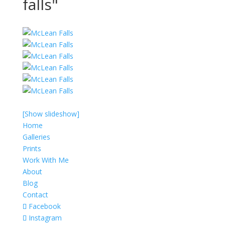
falls"
[Show slideshow]
Home
Galleries
Prints
Work With Me
About
Blog
Contact
Facebook
Instagram