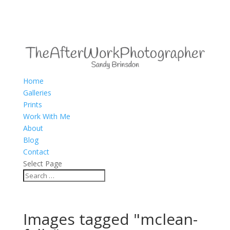
Home
Galleries
Prints
Work With Me
About
Blog
Contact
Select Page
Images tagged "mclean-