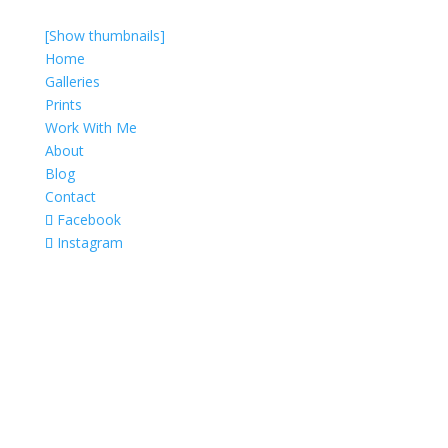
[Show thumbnails]
Home
Galleries
Prints
Work With Me
About
Blog
Contact
Facebook
Instagram