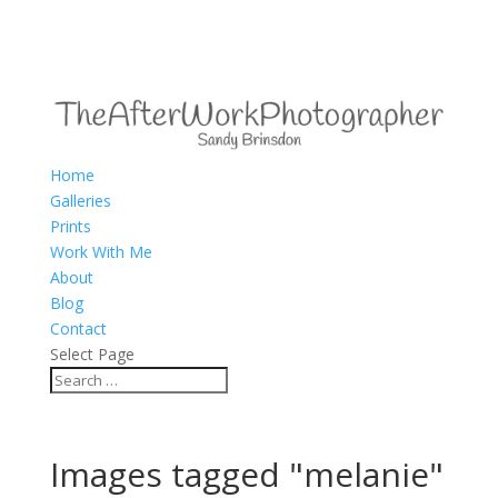
Home
Galleries
Prints
Work With Me
About
Blog
Contact
Select Page
Images tagged "melanie"