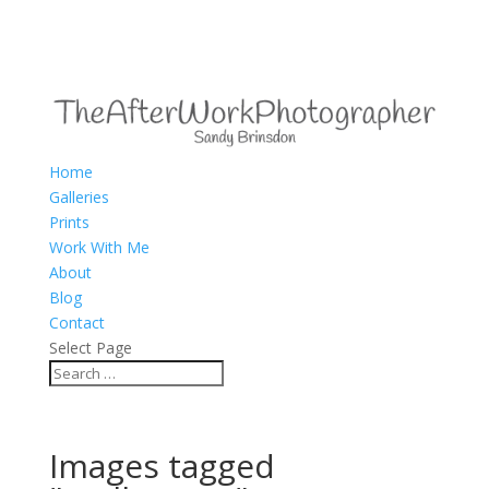
Home
Galleries
Prints
Work With Me
About
Blog
Contact
Select Page
Images tagged