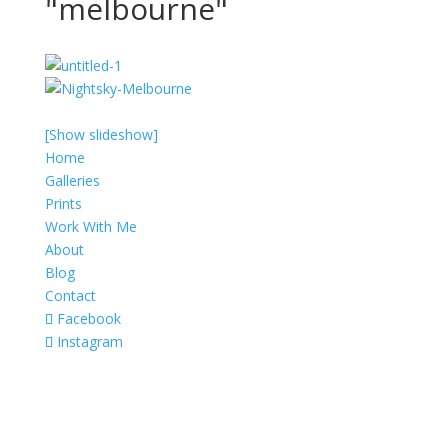
"melbourne"
[Show slideshow]
Home
Galleries
Prints
Work With Me
About
Blog
Contact
Facebook
Instagram