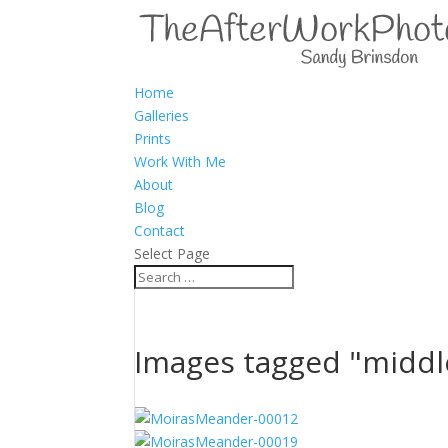
Home
Galleries
Prints
Work With Me
About
Blog
Contact
Select Page
Images tagged "midd