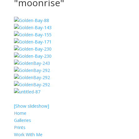
"moonrise"
[Show slideshow]
Home
Galleries
Prints
Work With Me