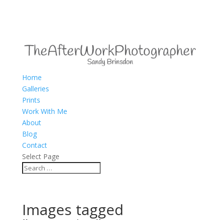
Home
Galleries
Prints
Work With Me
About
Blog
Contact
Select Page
Images tagged