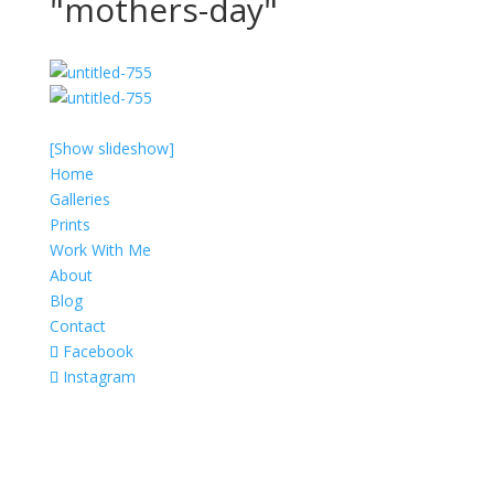
"mothers-day"
[Show slideshow]
Home
Galleries
Prints
Work With Me
About
Blog
Contact
Facebook
Instagram