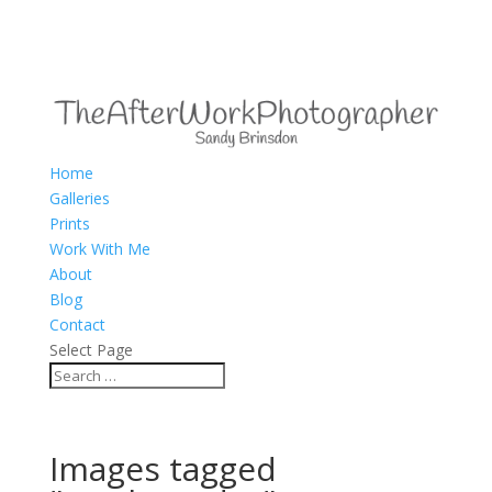
Home
Galleries
Prints
Work With Me
About
Blog
Contact
Select Page
Images tagged