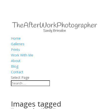
Home
Galleries
Prints
Work With Me
About
Blog
Contact
Select Page
Images tagged