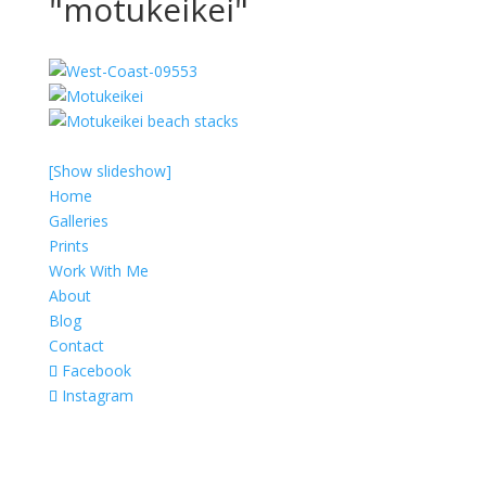
"motukeikei"
[Show slideshow]
Home
Galleries
Prints
Work With Me
About
Blog
Contact
Facebook
Instagram