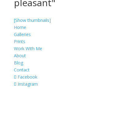
pleasant"
[Show thumbnails]
Home
Galleries
Prints
Work With Me
About
Blog
Contact
Facebook
Instagram