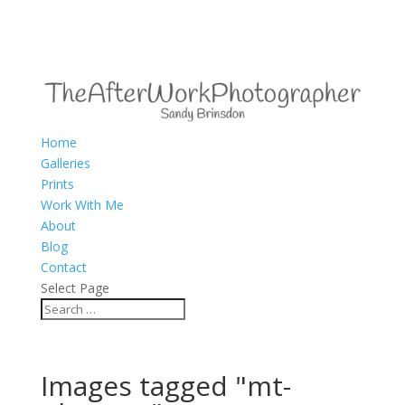
Home
Galleries
Prints
Work With Me
About
Blog
Contact
Select Page
Images tagged "mt-