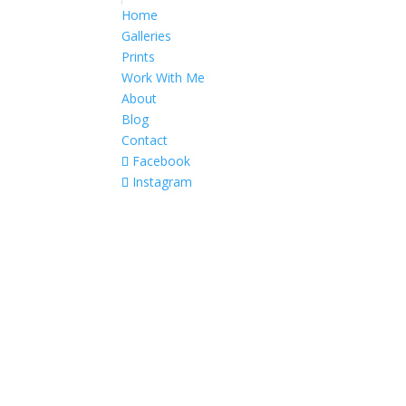
Home
Galleries
Prints
Work With Me
About
Blog
Contact
Facebook
Instagram