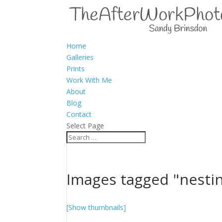
Home
Galleries
Prints
Work With Me
About
Blog
Contact
Select Page
Images tagged "nesti
[Show thumbnails]