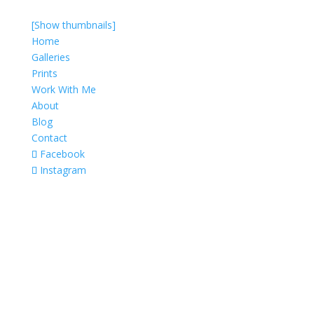
[Show thumbnails]
Home
Galleries
Prints
Work With Me
About
Blog
Contact
Facebook
Instagram