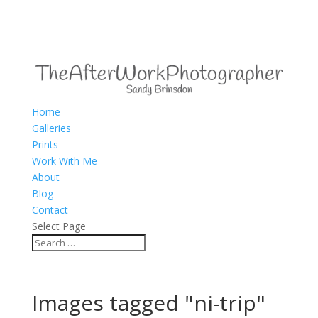
Home
Galleries
Prints
Work With Me
About
Blog
Contact
Select Page
Images tagged "ni-trip"