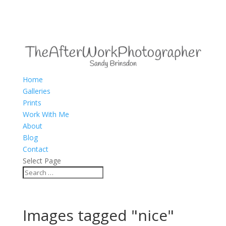
Home
Galleries
Prints
Work With Me
About
Blog
Contact
Select Page
Images tagged "nice"