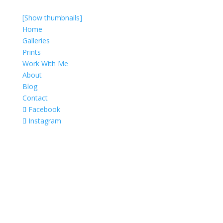
[Show thumbnails]
Home
Galleries
Prints
Work With Me
About
Blog
Contact
Facebook
Instagram