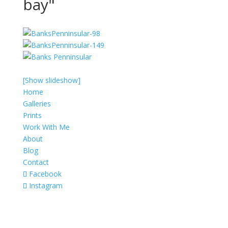
bay"
[Show slideshow]
Home
Galleries
Prints
Work With Me
About
Blog
Contact
Facebook
Instagram