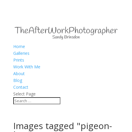
Home
Galleries
Prints
Work With Me
About
Blog
Contact
Select Page
Images tagged "pigeon-