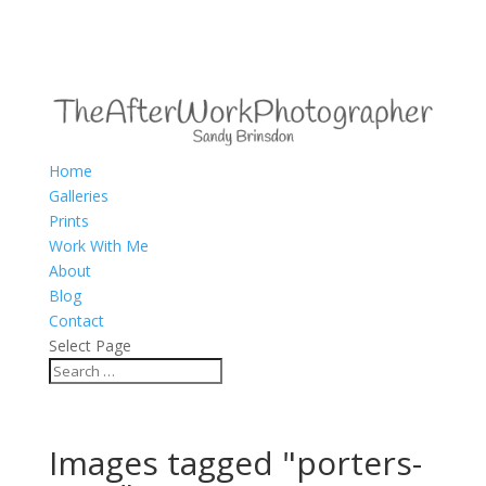
Home
Galleries
Prints
Work With Me
About
Blog
Contact
Select Page
Images tagged "porters-