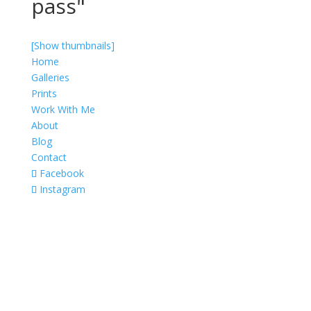
pass"
[Show thumbnails]
Home
Galleries
Prints
Work With Me
About
Blog
Contact
Facebook
Instagram