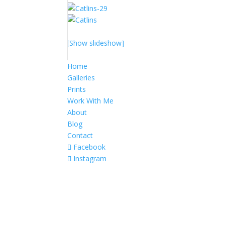
[Show slideshow]
Home
Galleries
Prints
Work With Me
About
Blog
Contact
Facebook
Instagram