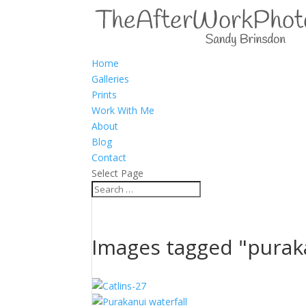
Home
Galleries
Prints
Work With Me
About
Blog
Contact
Select Page
Images tagged "purak