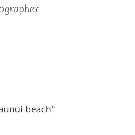
aunui-beach"