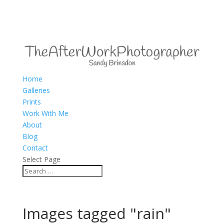
Home
Galleries
Prints
Work With Me
About
Blog
Contact
Select Page
Images tagged "rain"