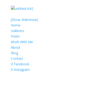
[Show slideshow]
Home
Galleries
Prints
Work With Me
About
Blog
Contact
Facebook
Instagram