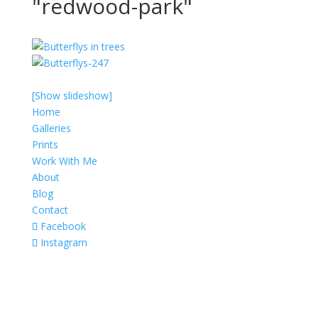
"redwood-park"
[Show slideshow]
Home
Galleries
Prints
Work With Me
About
Blog
Contact
Facebook
Instagram