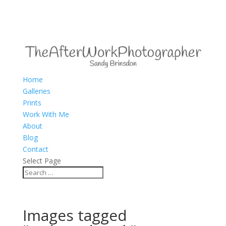
Home
Galleries
Prints
Work With Me
About
Blog
Contact
Select Page
Images tagged