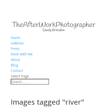
Home
Galleries
Prints
Work With Me
About
Blog
Contact
Select Page
Images tagged "river"