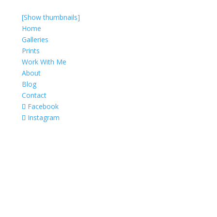
[Show thumbnails]
Home
Galleries
Prints
Work With Me
About
Blog
Contact
Facebook
Instagram