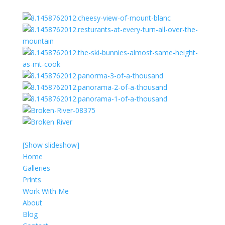
[Show slideshow]
Home
Galleries
Prints
Work With Me
About
Blog