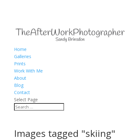
Home
Galleries
Prints
Work With Me
About
Blog
Contact
Select Page
Images tagged "skiing"