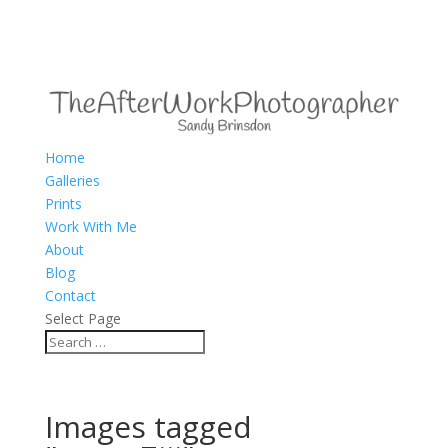
Home
Galleries
Prints
Work With Me
About
Blog
Contact
Select Page
Images tagged