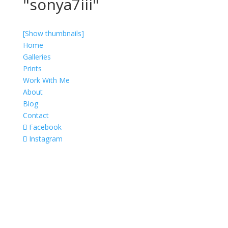
"sonya7iii"
[Show thumbnails]
Home
Galleries
Prints
Work With Me
About
Blog
Contact
Facebook
Instagram