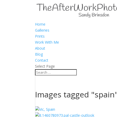
Home
Galleries
Prints
Work With Me
About
Blog
Contact
Select Page
Images tagged "spain