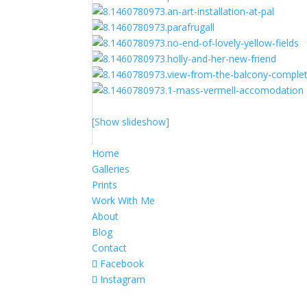
[Show slideshow]
Home
Galleries
Prints
Work With Me
About
Blog
Contact
Facebook
Instagram