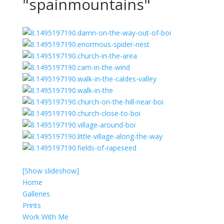
"spainmountains"
[Show slideshow]
Home
Galleries
Prints
Work With Me