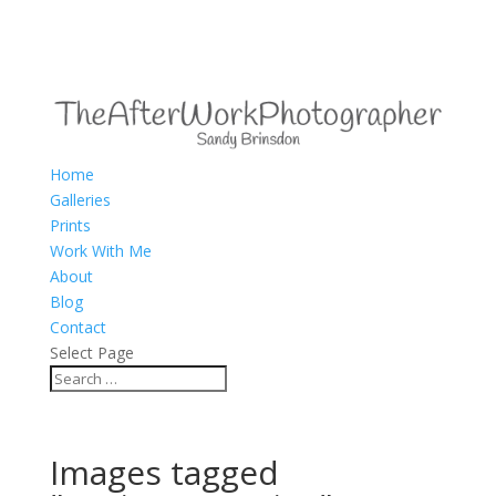
Home
Galleries
Prints
Work With Me
About
Blog
Contact
Select Page
Images tagged