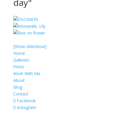
day"
[Show slideshow]
Home
Galleries
Prints
Work With Me
About
Blog
Contact
Facebook
Instagram