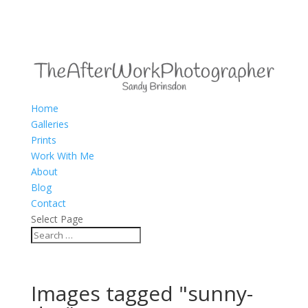
Home
Galleries
Prints
Work With Me
About
Blog
Contact
Select Page
Images tagged "sunny-