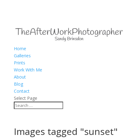
Home
Galleries
Prints
Work With Me
About
Blog
Contact
Select Page
Images tagged "sunset"