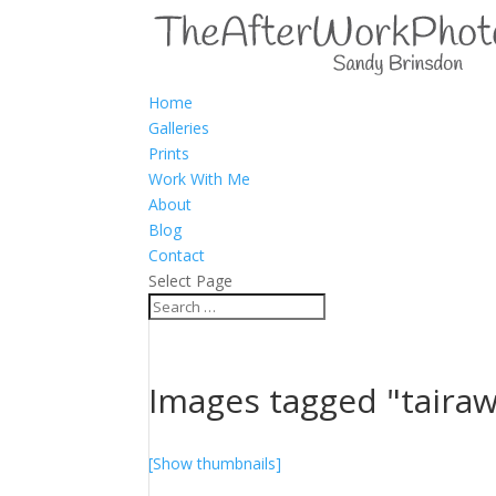
Home
Galleries
Prints
Work With Me
About
Blog
Contact
Select Page
Images tagged "tairaw
[Show thumbnails]