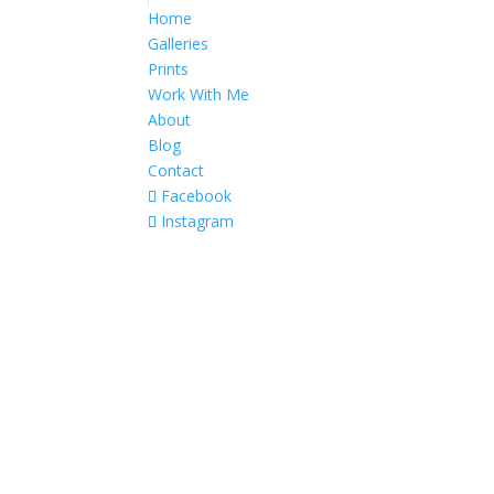
Home
Galleries
Prints
Work With Me
About
Blog
Contact
Facebook
Instagram