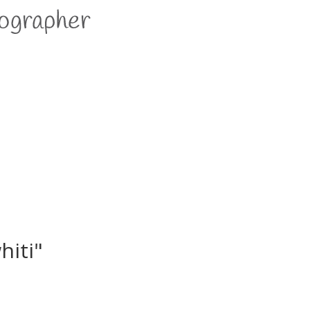
hiti"