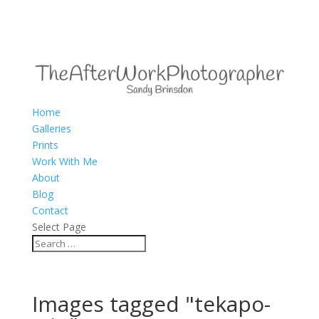
Home
Galleries
Prints
Work With Me
About
Blog
Contact
Select Page
Images tagged "tekapo-