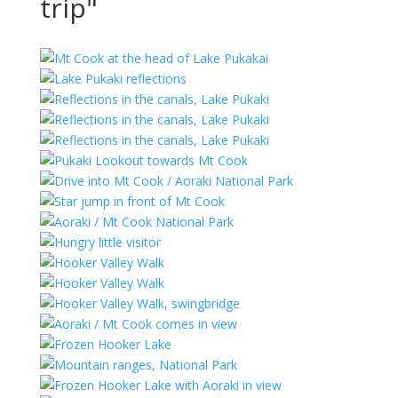
trip"