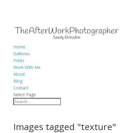
Home
Galleries
Prints
Work With Me
About
Blog
Contact
Select Page
Images tagged "texture"