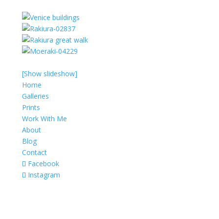
[Show slideshow]
Home
Galleries
Prints
Work With Me
About
Blog
Contact
Facebook
Instagram