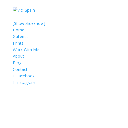
[Show slideshow]
Home
Galleries
Prints
Work With Me
About
Blog
Contact
Facebook
Instagram