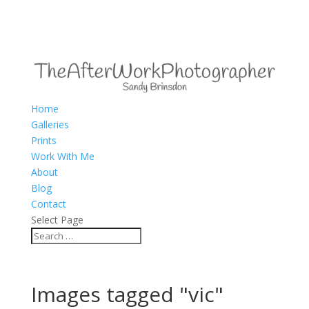
Home
Galleries
Prints
Work With Me
About
Blog
Contact
Select Page
Images tagged "vic"