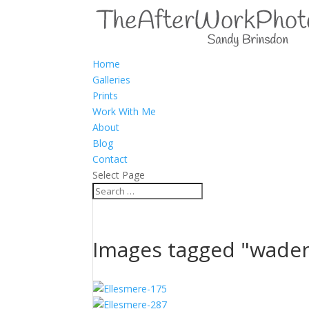
Home
Galleries
Prints
Work With Me
About
Blog
Contact
Select Page
Images tagged "wader