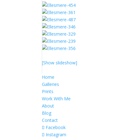
[Show slideshow]
Home
Galleries
Prints
Work With Me
About
Blog
Contact
Facebook
Instagram