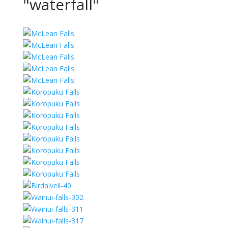
"waterfall"