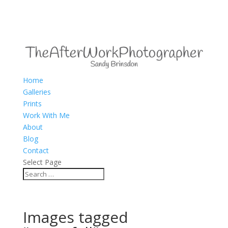
Home
Galleries
Prints
Work With Me
About
Blog
Contact
Select Page
Images tagged