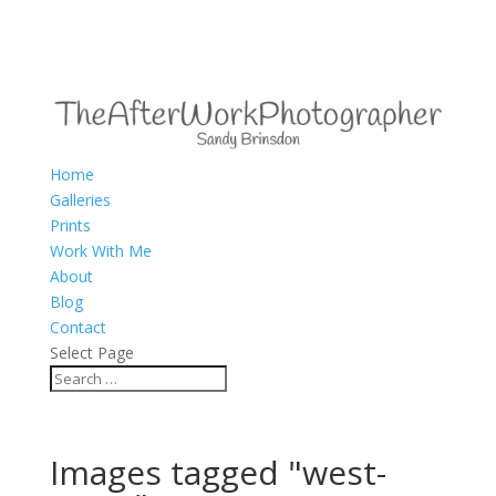
Home
Galleries
Prints
Work With Me
About
Blog
Contact
Select Page
Images tagged "west-