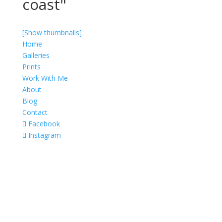
coast"
[Show thumbnails]
Home
Galleries
Prints
Work With Me
About
Blog
Contact
Facebook
Instagram