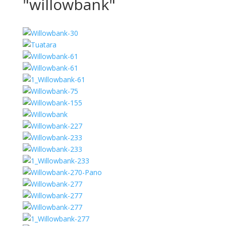
"willowbank"