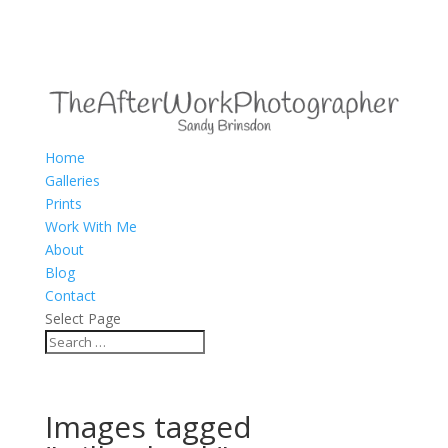
Home
Galleries
Prints
Work With Me
About
Blog
Contact
Select Page
Images tagged