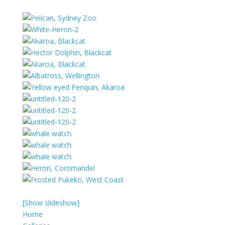
[Show slideshow]
Home