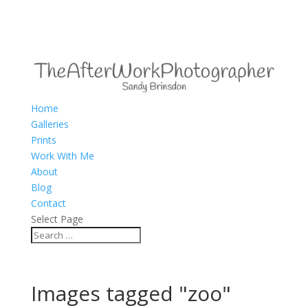
Home
Galleries
Prints
Work With Me
About
Blog
Contact
Select Page
Images tagged "zoo"