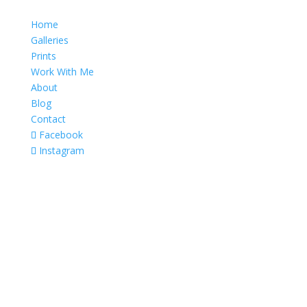
Home
Galleries
Prints
Work With Me
About
Blog
Contact
Facebook
Instagram