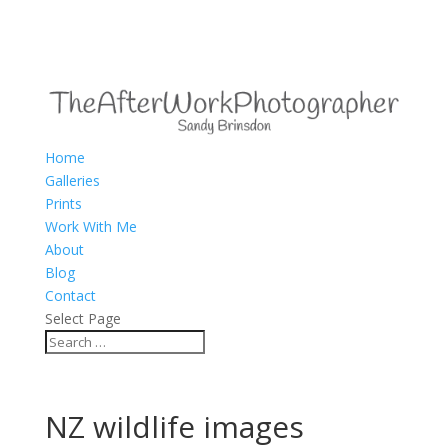
Home
Galleries
Prints
Work With Me
About
Blog
Contact
Select Page
NZ wildlife images