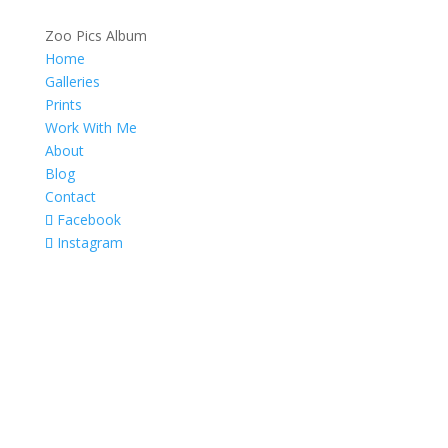
Zoo Pics Album
Home
Galleries
Prints
Work With Me
About
Blog
Contact
Facebook
Instagram