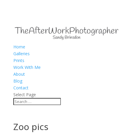
Home
Galleries
Prints
Work With Me
About
Blog
Contact
Select Page
Zoo pics